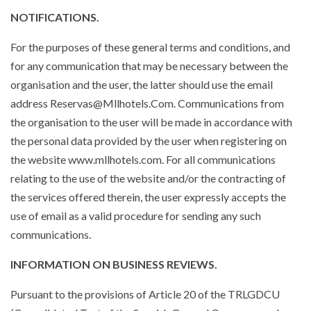
NOTIFICATIONS.
For the purposes of these general terms and conditions, and
for any communication that may be necessary between the
organisation and the user, the latter should use the email
address Reservas@Mllhotels.Com. Communications from
the organisation to the user will be made in accordance with
the personal data provided by the user when registering on
the website www.mllhotels.com. For all communications
relating to the use of the website and/or the contracting of
the services offered therein, the user expressly accepts the
use of email as a valid procedure for sending any such
communications.
INFORMATION ON BUSINESS REVIEWS.
Pursuant to the provisions of Article 20 of the TRLGDCU