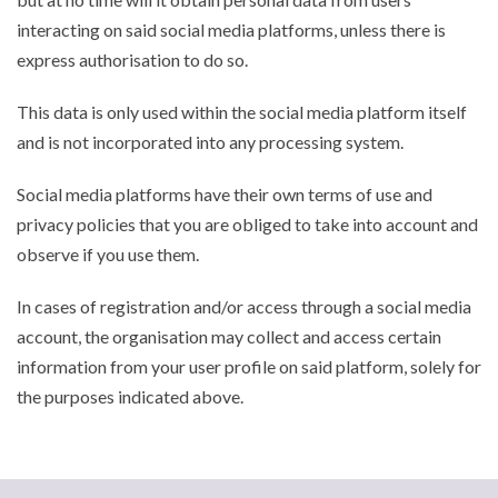
interacting on said social media platforms, unless there is
express authorisation to do so.
This data is only used within the social media platform itself
and is not incorporated into any processing system.
Social media platforms have their own terms of use and
privacy policies that you are obliged to take into account and
observe if you use them.
In cases of registration and/or access through a social media
account, the organisation may collect and access certain
information from your user profile on said platform, solely for
the purposes indicated above.