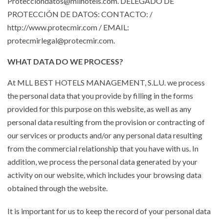
Protecciondatos@mllhotels.com. DELEGADO DE
PROTECCIÓN DE DATOS: CONTACTO: /
http://www.protecmir.com / EMAIL:
protecmirlegal@protecmir.com.
WHAT DATA DO WE PROCESS?
At MLL BEST HOTELS MANAGEMENT, S.L.U. we process
the personal data that you provide by filling in the forms
provided for this purpose on this website, as well as any
personal data resulting from the provision or contracting of
our services or products and/or any personal data resulting
from the commercial relationship that you have with us. In
addition, we process the personal data generated by your
activity on our website, which includes your browsing data
obtained through the website.
It is important for us to keep the record of your personal data