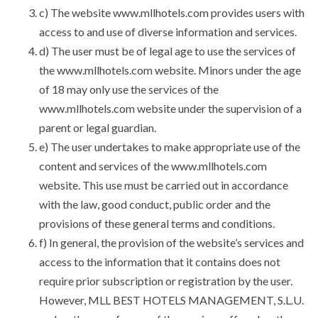
c) The website www.mllhotels.com provides users with
access to and use of diverse information and services.
d) The user must be of legal age to use the services of
the www.mllhotels.com website. Minors under the age
of 18 may only use the services of the
www.mllhotels.com website under the supervision of a
parent or legal guardian.
e) The user undertakes to make appropriate use of the
content and services of the www.mllhotels.com
website. This use must be carried out in accordance
with the law, good conduct, public order and the
provisions of these general terms and conditions.
f) In general, the provision of the website’s services and
access to the information that it contains does not
require prior subscription or registration by the user.
However, MLL BEST HOTELS MANAGEMENT, S.L.U.