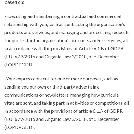
based on:
-Executing and maintaining a contractual and commercial
relationship with you, such as contracting the organisation’s
products and services, and managing and processing requests
for quotes for the organisation’s products and/or services, all
in accordance with the provisions of Article 6.1.B of GDPR
(EU) 679/2016 and Organic Law 3/2018, of 5 December
(LOPDPGDD).
-Your express consent for one or more purposes, such as
sending you our own or third-party advertising
communications or newsletters, managing how curricula
vitae are sent, and taking part in activities or competitions, all
in accordance with the provisions of article 6.1.A of GDPR
(EU) 679/2016 and Organic Law 3/2018, of 5 December
(LOPDPGDD).