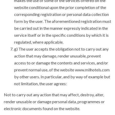
makes the use of some of the services offered on the
website conditional upon the prior completion of the
corresponding registration or personal data collection
form by the user. The aforementioned registration must
be carried out in the manner expressly indicated in the
service itself or in the specific conditions by which it is
regulated, where applicable.
g) The user accepts the obligation not to carry out any
action that may damage, render unusable, prevent
access to or damage the contents and services, and/or
prevent normal use, of the website www.mllhotels.com
by other users. In particular, and by way of example but
not limitation, the user agrees:
Not to carry out any action that may affect, destroy, alter,
render unusable or damage personal data, programmes or
electronic documents found on the website.