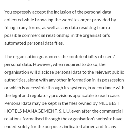
You expressly accept the inclusion of the personal data
collected while browsing the website and/or provided by
filling in any forms, as well as any data resulting from a
possible commercial relationship, in the organisation’s
automated personal data files.
The organisation guarantees the confidentiality of users’
personal data. However, when required to do so, the
organisation will disclose personal data to the relevant public
authorities, along with any other information in its possession
or which is accessible through its systems, in accordance with
the legal and regulatory provisions applicable to each case.
Personal data may be kept in the files owned by MLL BEST
HOTELS MANAGEMENT, S. L.U. even after the commercial
relations formalised through the organisation’s website have
ended, solely for the purposes indicated above and, in any