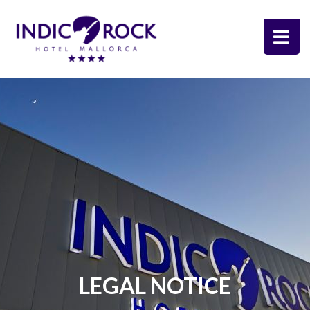
LEGAL NOTICE