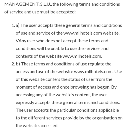
MANAGEMENT, S.L.U., the following terms and conditions
of service and use must be accepted:
a) The user accepts these general terms and conditions
of use and service of the www.mllhotels.com website.
VAny user who does not accept these terms and
conditions will be unable to use the services and
contents of the website www.mllhotels.com.
b) These terms and conditions of use regulate the
access and use of the website www.mllhotels.com. Use
of this website confers the status of user from the
moment of access and once browsing has begun. By
accessing any of the website’s content, the user
expressly accepts these general terms and conditions.
The user accepts the particular conditions applicable
to the different services provide by the organisation on
the website accessed.