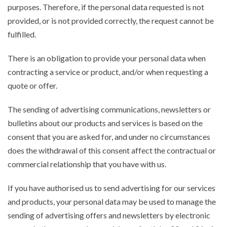
purposes. Therefore, if the personal data requested is not
provided, or is not provided correctly, the request cannot be
fulfilled.
There is an obligation to provide your personal data when
contracting a service or product, and/or when requesting a
quote or offer.
The sending of advertising communications, newsletters or
bulletins about our products and services is based on the
consent that you are asked for, and under no circumstances
does the withdrawal of this consent affect the contractual or
commercial relationship that you have with us.
If you have authorised us to send advertising for our services
and products, your personal data may be used to manage the
sending of advertising offers and newsletters by electronic