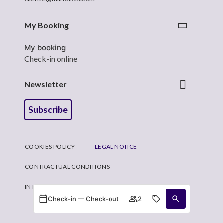
My Booking
My booking
Check-in online
Newsletter
Subscribe
COOKIES POLICY
LEGAL NOTICE
CONTRACTUAL CONDITIONS
INTERNAL INFORMATION CHANNEL SYSTEM
Check-in — Check-out
2
Developed by
Mirai