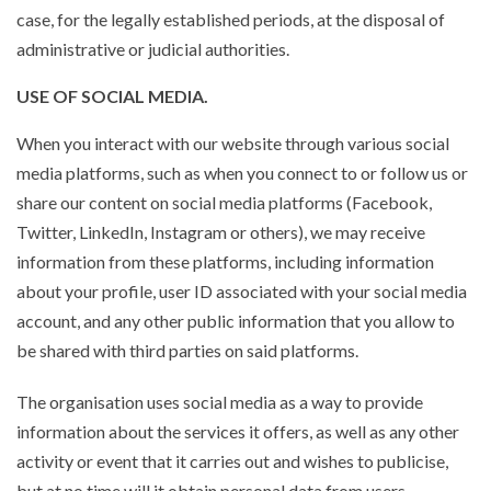
case, for the legally established periods, at the disposal of
administrative or judicial authorities.
USE OF SOCIAL MEDIA.
When you interact with our website through various social
media platforms, such as when you connect to or follow us or
share our content on social media platforms (Facebook,
Twitter, LinkedIn, Instagram or others), we may receive
information from these platforms, including information
about your profile, user ID associated with your social media
account, and any other public information that you allow to
be shared with third parties on said platforms.
The organisation uses social media as a way to provide
information about the services it offers, as well as any other
activity or event that it carries out and wishes to publicise,
but at no time will it obtain personal data from users