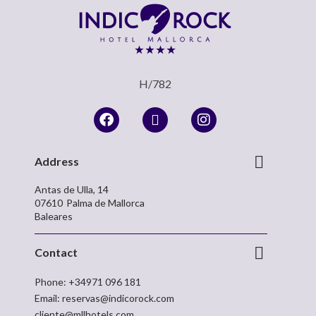
H/782
Address
Antas de Ulla, 14
07610
Palma de Mallorca
Baleares
Contact
Phone:
+34971 096 181
Email:
reservas@indicorock.com
cliente@mllhotels.com