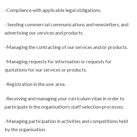
-Compliance with applicable legal obligations.
- Sending commercial communications and newsletters, and
advertising our services and products.
-Managing the contracting of our services and/or products.
-Managing requests for information or requests for
quotations for our services or products.
-Registration in the user area.
-Receiving and managing your curriculum vitae in order to
participate in the organisation’s staff selection processes.
-Managing participation in activities and competitions held
by the organisation.