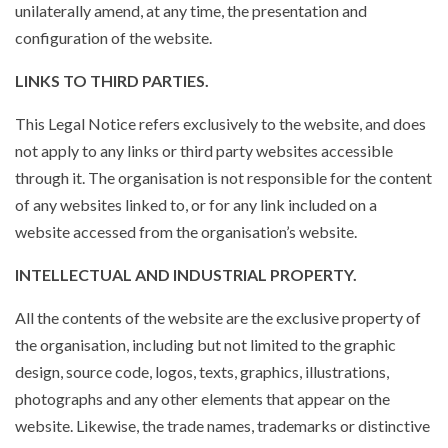
unilaterally amend, at any time, the presentation and
configuration of the website.
LINKS TO THIRD PARTIES.
This Legal Notice refers exclusively to the website, and does
not apply to any links or third party websites accessible
through it. The organisation is not responsible for the content
of any websites linked to, or for any link included on a
website accessed from the organisation’s website.
INTELLECTUAL AND INDUSTRIAL PROPERTY.
All the contents of the website are the exclusive property of
the organisation, including but not limited to the graphic
design, source code, logos, texts, graphics, illustrations,
photographs and any other elements that appear on the
website. Likewise, the trade names, trademarks or distinctive