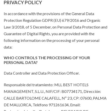
PRIVACY POLICY
In accordance with the provisions of the General Data
Protection Regulation GDPR (EU) 679/2016 and Organic
Law 3/2018, of 5 December, on Personal Data Protection and
Guarantee of Digital Rights, you are provided with the
following information on the processing of your personal
data:
WHO CONTROLS THE PROCESSING OF YOUR
PERSONAL DATA?
Data Controller and Data Protection Officer.
Responsable del tratamiento: MLL BEST HOTELS
MANAGEMENT, S.L.U., NIF/CIF: B07734171, Dirección:
CALLE BARTOLOME CALAFELL, Nº 23, CP: 07600, PALMA
DE MALLORCA, Teléfono 971261634, Email: