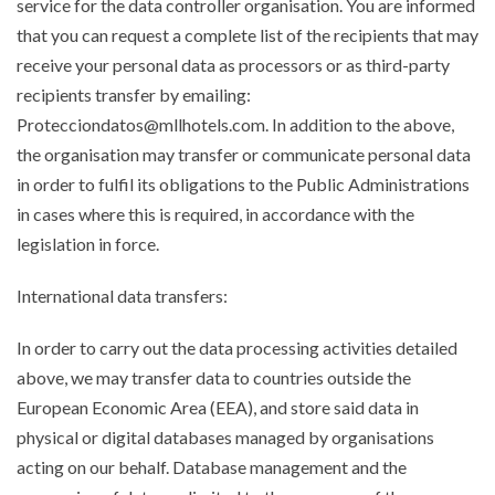
service for the data controller organisation. You are informed
that you can request a complete list of the recipients that may
receive your personal data as processors or as third-party
recipients transfer by emailing:
Protecciondatos@mllhotels.com. In addition to the above,
the organisation may transfer or communicate personal data
in order to fulfil its obligations to the Public Administrations
in cases where this is required, in accordance with the
legislation in force.
International data transfers:
In order to carry out the data processing activities detailed
above, we may transfer data to countries outside the
European Economic Area (EEA), and store said data in
physical or digital databases managed by organisations
acting on our behalf. Database management and the