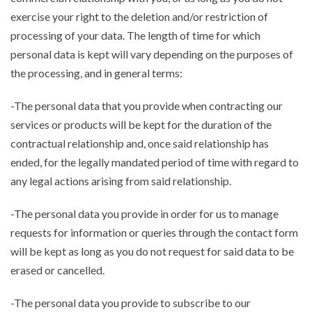
exercise your right to the deletion and/or restriction of
processing of your data. The length of time for which
personal data is kept will vary depending on the purposes of
the processing, and in general terms:
-The personal data that you provide when contracting our
services or products will be kept for the duration of the
contractual relationship and, once said relationship has
ended, for the legally mandated period of time with regard to
any legal actions arising from said relationship.
-The personal data you provide in order for us to manage
requests for information or queries through the contact form
will be kept as long as you do not request for said data to be
erased or cancelled.
-The personal data you provide to subscribe to our