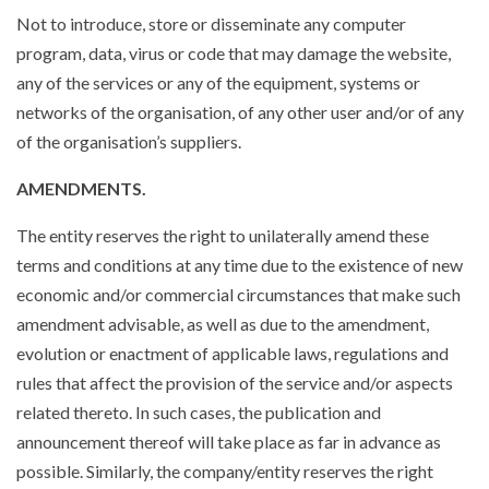
Not to introduce, store or disseminate any computer
program, data, virus or code that may damage the website,
any of the services or any of the equipment, systems or
networks of the organisation, of any other user and/or of any
of the organisation’s suppliers.
AMENDMENTS.
The entity reserves the right to unilaterally amend these
terms and conditions at any time due to the existence of new
economic and/or commercial circumstances that make such
amendment advisable, as well as due to the amendment,
evolution or enactment of applicable laws, regulations and
rules that affect the provision of the service and/or aspects
related thereto. In such cases, the publication and
announcement thereof will take place as far in advance as
possible. Similarly, the company/entity reserves the right