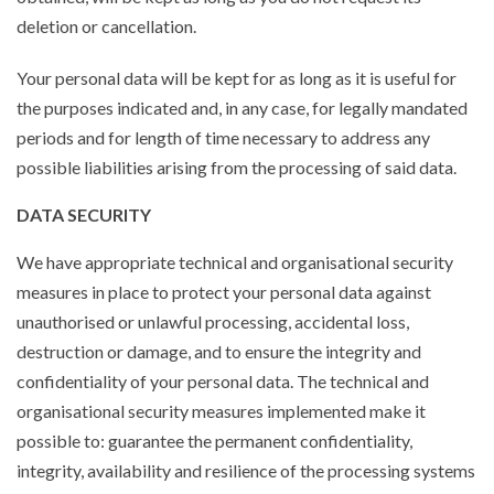
deletion or cancellation.
Your personal data will be kept for as long as it is useful for
the purposes indicated and, in any case, for legally mandated
periods and for length of time necessary to address any
possible liabilities arising from the processing of said data.
DATA SECURITY
We have appropriate technical and organisational security
measures in place to protect your personal data against
unauthorised or unlawful processing, accidental loss,
destruction or damage, and to ensure the integrity and
confidentiality of your personal data. The technical and
organisational security measures implemented make it
possible to: guarantee the permanent confidentiality,
integrity, availability and resilience of the processing systems