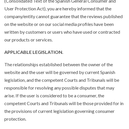
(Consolidated Text of the Spanish General Consumer and
User Protection Act), you are hereby informed that the
company/entity cannot guarantee that the reviews published
on the website or on our social media profiles have been
written by customers or users who have used or contracted
our products or services.
APPLICABLE LEGISLATION.
The relationships established between the owner of the
website and the user will be governed by current Spanish
legislation, and the competent Courts and Tribunals will be
responsible for resolving any possible disputes that may
arise. If the user is considered to be a consumer, the
competent Courts and Tribunals will be those provided for in
the provisions of current legislation governing consumer
protection.