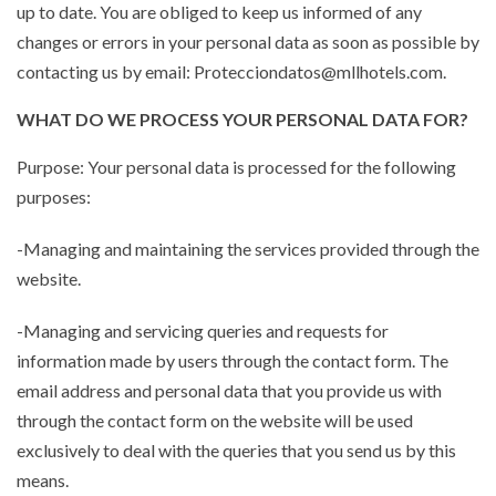
up to date. You are obliged to keep us informed of any
changes or errors in your personal data as soon as possible by
contacting us by email: Protecciondatos@mllhotels.com.
WHAT DO WE PROCESS YOUR PERSONAL DATA FOR?
Purpose: Your personal data is processed for the following
purposes:
-Managing and maintaining the services provided through the
website.
-Managing and servicing queries and requests for
information made by users through the contact form. The
email address and personal data that you provide us with
through the contact form on the website will be used
exclusively to deal with the queries that you send us by this
means.