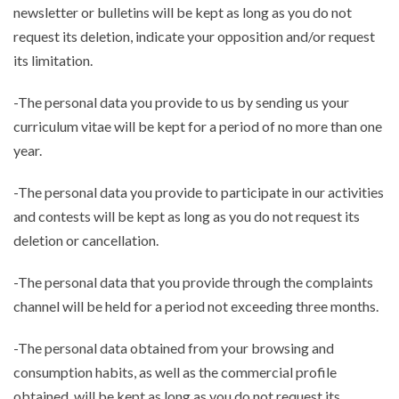
newsletter or bulletins will be kept as long as you do not
request its deletion, indicate your opposition and/or request
its limitation.
-The personal data you provide to us by sending us your
curriculum vitae will be kept for a period of no more than one
year.
-The personal data you provide to participate in our activities
and contests will be kept as long as you do not request its
deletion or cancellation.
-The personal data that you provide through the complaints
channel will be held for a period not exceeding three months.
-The personal data obtained from your browsing and
consumption habits, as well as the commercial profile
obtained, will be kept as long as you do not request its