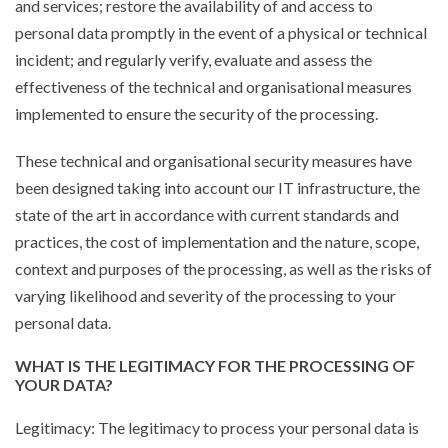
and services; restore the availability of and access to
personal data promptly in the event of a physical or technical
incident; and regularly verify, evaluate and assess the
effectiveness of the technical and organisational measures
implemented to ensure the security of the processing.
These technical and organisational security measures have
been designed taking into account our IT infrastructure, the
state of the art in accordance with current standards and
practices, the cost of implementation and the nature, scope,
context and purposes of the processing, as well as the risks of
varying likelihood and severity of the processing to your
personal data.
WHAT IS THE LEGITIMACY FOR THE PROCESSING OF
YOUR DATA?
Legitimacy: The legitimacy to process your personal data is