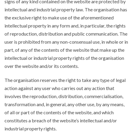
signs of any kind contained on the website are protected by
intellectual and industrial property law. The organisation has
the exclusive right to make use of the aforementioned
intellectual property in any form and, in particular, the rights
of reproduction, distribution and public communication. The
user is prohibited from any non-consensual use, in whole or in
part, of any of the contents of the website that make up the
intellectual or industrial property rights of the organisation
over the website and/or its contents.
The organisation reserves the right to take any type of legal
action against any user who carries out any action that
involves the reproduction, distribution, commercialisation,
transformation and, in general, any other use, by any means,
of all or part of the contents of the website, and which
constitutes a breach of the website’s intellectual and/or
industrial property rights.