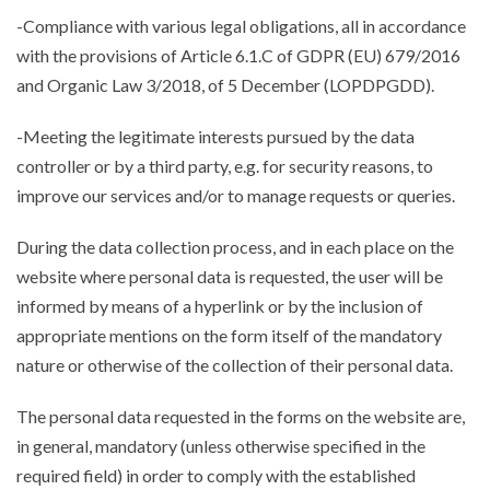
-Compliance with various legal obligations, all in accordance
with the provisions of Article 6.1.C of GDPR (EU) 679/2016
and Organic Law 3/2018, of 5 December (LOPDPGDD).
-Meeting the legitimate interests pursued by the data
controller or by a third party, e.g. for security reasons, to
improve our services and/or to manage requests or queries.
During the data collection process, and in each place on the
website where personal data is requested, the user will be
informed by means of a hyperlink or by the inclusion of
appropriate mentions on the form itself of the mandatory
nature or otherwise of the collection of their personal data.
The personal data requested in the forms on the website are,
in general, mandatory (unless otherwise specified in the
required field) in order to comply with the established