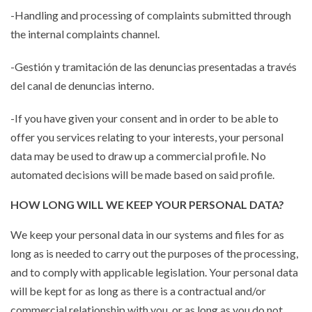
-Handling and processing of complaints submitted through
the internal complaints channel.
-Gestión y tramitación de las denuncias presentadas a través
del canal de denuncias interno.
-If you have given your consent and in order to be able to
offer you services relating to your interests, your personal
data may be used to draw up a commercial profile. No
automated decisions will be made based on said profile.
HOW LONG WILL WE KEEP YOUR PERSONAL DATA?
We keep your personal data in our systems and files for as
long as is needed to carry out the purposes of the processing,
and to comply with applicable legislation. Your personal data
will be kept for as long as there is a contractual and/or
commercial relationship with you, or as long as you do not