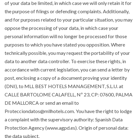
of your data be limited, in which case we will only retain it for
the purpose of filings or defending complaints. Additionally,
and for purposes related to your particular situation, you may
oppose the processing of your data, in which case your
personal information will no longer be processed for those
purposes to which you have stated you opposition. Where
technically possible, you may request the portability of your
data to another data controller. To exercise these rights, in
accordance with current legislation, you can send a letter by
post, enclosing a copy of a document proving your identity
(DNI), to MLL BEST HOTELS MANAGEMENT, S.L.U. at
CALLE BARTOLOME CALAFELL, Nº 23, CP: 07600, PALMA
DE MALLORCA or send an email to
Protecciondatos@mllhotels.com. You have the right to lodge
a complaint with the supervisory authority: Spanish Data
Protection Agency (www.agpd.es). Origin of personal data:
the data subject.