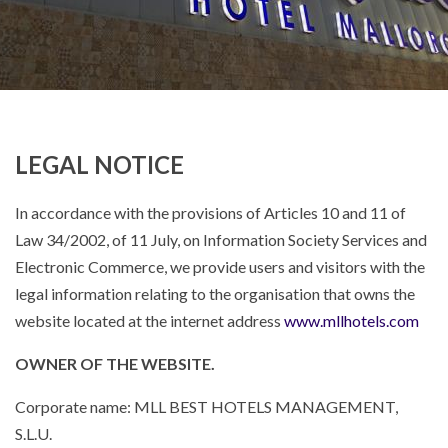
LEGAL NOTICE
In accordance with the provisions of Articles 10 and 11 of
Law 34/2002, of 11 July, on Information Society Services and
Electronic Commerce, we provide users and visitors with the
legal information relating to the organisation that owns the
website located at the internet address
www.mllhotels.com
OWNER OF THE WEBSITE.
Corporate name: MLL BEST HOTELS MANAGEMENT,
S.L.U.