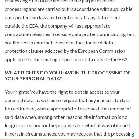
processing of data are limited to the purposes of the
processing and are carried out in accordance with applicable
data protection laws and regulations. If any data is sent
outside the EEA, the company will use appropriate
contractual measures to ensure data protection, including but
not limited to contracts based on the standard data
protection clauses adopted by the European Commission
applicable to the sending of personal data outside the EEA.
WHAT RIGHTS DO YOU HAVE IN THE PROCESSING OF
YOUR PERSONAL DATA?
Your rights: You have the right to obtain access to your
personal data, as well as to request that any inaccurate data
be rectified or, where appropriate, to request the removal of
said data when, among other reasons, the information is no
longer necessary for the purposes for which it was obtained.
In certain circumstances, you may request that the processing