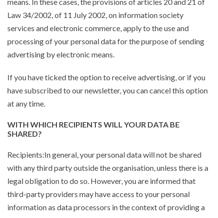
means. In these cases, the provisions of articles 20 and 21 of
Law 34/2002, of 11 July 2002, on information society
services and electronic commerce, apply to the use and
processing of your personal data for the purpose of sending
advertising by electronic means.
If you have ticked the option to receive advertising, or if you
have subscribed to our newsletter, you can cancel this option
at any time.
WITH WHICH RECIPIENTS WILL YOUR DATA BE
SHARED?
Recipients:In general, your personal data will not be shared
with any third party outside the organisation, unless there is a
legal obligation to do so. However, you are informed that
third-party providers may have access to your personal
information as data processors in the context of providing a