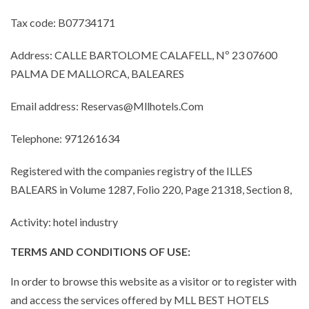
Tax code: B07734171
Address: CALLE BARTOLOME CALAFELL, Nº 23 07600
PALMA DE MALLORCA, BALEARES
Email address: Reservas@Mllhotels.Com
Telephone: 971261634
Registered with the companies registry of the ILLES
BALEARS in Volume 1287, Folio 220, Page 21318, Section 8,
Activity: hotel industry
TERMS AND CONDITIONS OF USE:
In order to browse this website as a visitor or to register with
and access the services offered by MLL BEST HOTELS